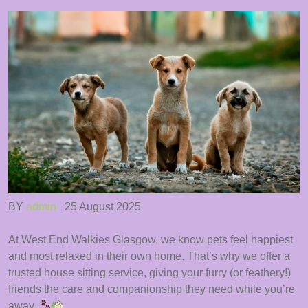
BY
admin
25 August 2025
At West End Walkies Glasgow, we know pets feel happiest
and most relaxed in their own home. That’s why we offer a
trusted house sitting service, giving your furry (or feathery!)
friends the care and companionship they need while you’re
away.