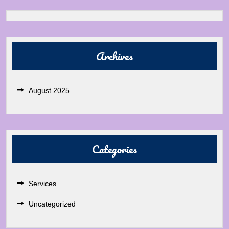
Archives
August 2025
Categories
Services
Uncategorized