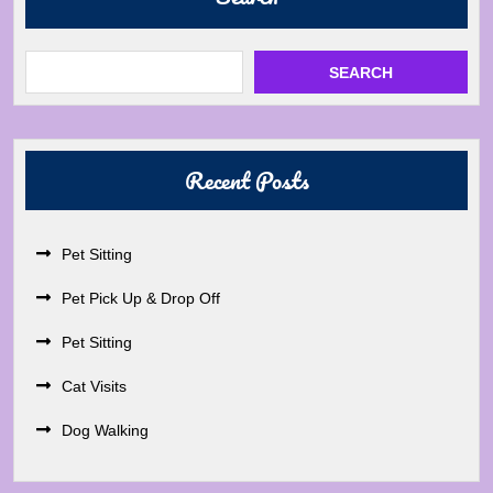
SEARCH
Recent Posts
Pet Sitting
Pet Pick Up & Drop Off
Pet Sitting
Cat Visits
Dog Walking