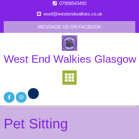
Skip
07908543492
to
woof@westendwalkies.co.uk
content
MESSAGE US ON FACBOOK
West End Walkies Glasgow
Pet Sitting