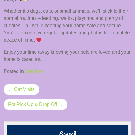
Whether it’s dogs, cats, or small animals, we’ll stick to their
normal routines – feeding, walks, playtime, and plenty of
cuddles – all while keeping your home safe and secure.
You’ll also receive regular updates and photos for complete
peace of mind.
Enjoy your time away knowing your pets are loved and your
home is cared for.
Posted in
Services
Post
Cat Visits
navigation
Pet Pick Up & Drop Off
Search