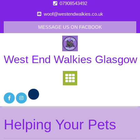
Skip
07908543492
to
woof@westendwalkies.co.uk
content
MESSAGE US ON FACBOOK
West End Walkies Glasgow
Helping Your Pets