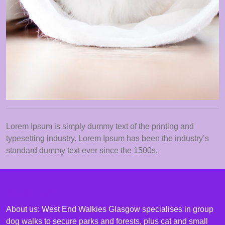
Lorem Ipsum is simply dummy text of the printing and
typesetting industry. Lorem Ipsum has been the industry’s
standard dummy text ever since the 1500s.
About us
About us: West End Walkies Glasgow specialises in group
dog walks to secure parks and forests, plus cat and small